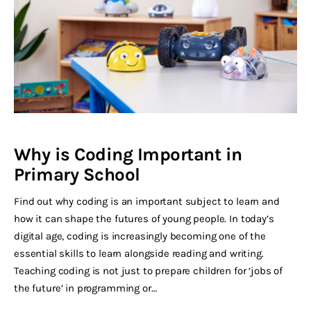
Why is Coding Important in
Primary School
Find out why coding is an important subject to learn and
how it can shape the futures of young people. In today’s
digital age, coding is increasingly becoming one of the
essential skills to learn alongside reading and writing.
Teaching coding is not just to prepare children for ‘jobs of
the future’ in programming or…