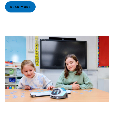
READ MORE