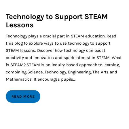
Technology to Support STEAM
Lessons
Technology plays a crucial part in STEAM education. Read
this blog to explore ways to use technology to support
STEAM lessons. Discover how technology can boost
creativity and innovation and spark interest in STEAM. What
is STEAM? STEAM is an inquiry-based approach to learning,
combining Science, Technology, Engineering, The Arts and
Mathematics. It encourages pupils…
READ MORE