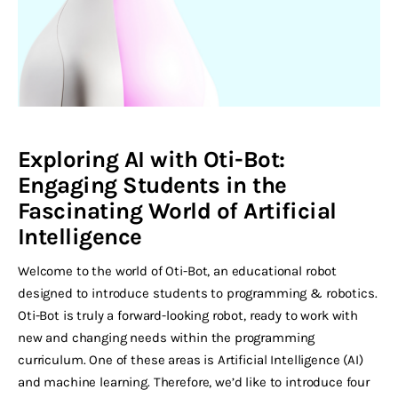
Exploring AI with Oti-Bot:
Engaging Students in the
Fascinating World of Artificial
Intelligence
Welcome to the world of Oti-Bot, an educational robot
designed to introduce students to programming & robotics.
Oti-Bot is truly a forward-looking robot, ready to work with
new and changing needs within the programming
curriculum. One of these areas is Artificial Intelligence (AI)
and machine learning. Therefore, we’d like to introduce four