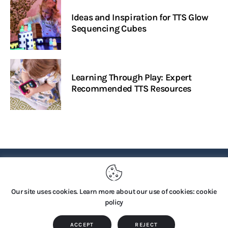
Ideas and Inspiration for TTS Glow
Sequencing Cubes
Learning Through Play: Expert
Recommended TTS Resources
PRIVACY POLICY
Our site uses cookies. Learn more about our use of cookies: cookie
policy
Copyright © 2026 by TTS Group. All rights reserved.
ACCEPT
REJECT