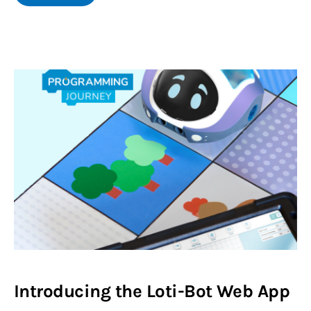
Introducing the Loti-Bot Web App