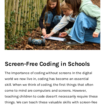
Screen-Free Coding in Schools
The Importance of coding without screens In the digital
world we now live in, coding has become an essential
skill. When we think of coding, the first things that often
come to mind are computers and screens. However,
teaching children to code doesn’t necessarily require these
things. We can teach these valuable skills with screen-free