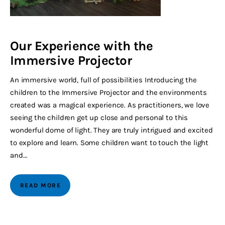
Our Experience with the
Immersive Projector
An immersive world, full of possibilities Introducing the
children to the Immersive Projector and the environments
created was a magical experience. As practitioners, we love
seeing the children get up close and personal to this
wonderful dome of light. They are truly intrigued and excited
to explore and learn. Some children want to touch the light
and…
READ MORE