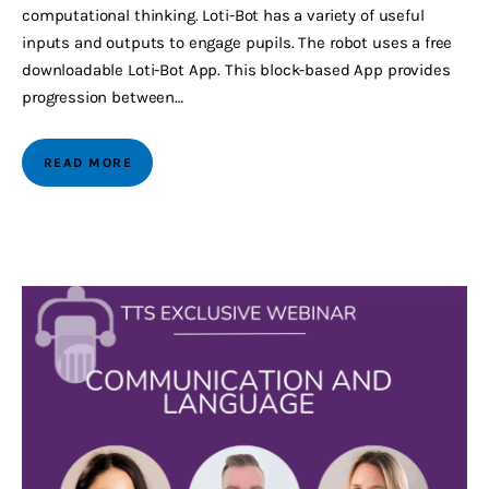
computational thinking. Loti-Bot has a variety of useful
inputs and outputs to engage pupils. The robot uses a free
downloadable Loti-Bot App. This block-based App provides
progression between…
READ MORE