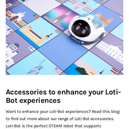
Accessories to enhance your Loti-
Bot experiences
Want to enhance your Loti-Bot experiences? Read this blog
to find out more about our range of Loti-Bot accessories.
Loti-Bot is the perfect STEAM robot that supports