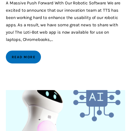
A Massive Push Forward With Our Robotic Software We are
excited to announce that our innovation team at TTS has
been working hard to enhance the usability of our robotic
apps. As a result, we have some great news to share with
you! The Loti-Bot web app is now available for use on
laptops, Chromebooks,…
READ MORE