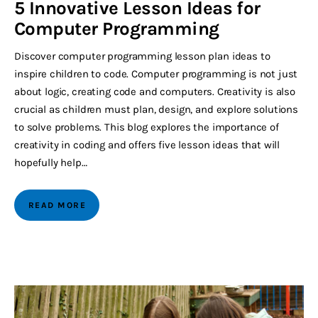
5 Innovative Lesson Ideas for
Computer Programming
Discover computer programming lesson plan ideas to
inspire children to code. Computer programming is not just
about logic, creating code and computers. Creativity is also
crucial as children must plan, design, and explore solutions
to solve problems. This blog explores the importance of
creativity in coding and offers five lesson ideas that will
hopefully help…
READ MORE