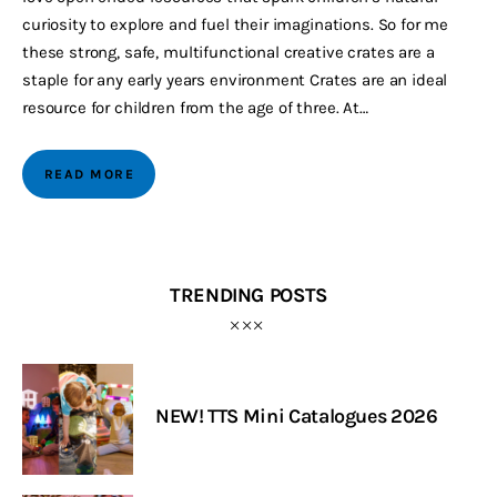
curiosity to explore and fuel their imaginations. So for me
these strong, safe, multifunctional creative crates are a
staple for any early years environment Crates are an ideal
resource for children from the age of three. At…
READ MORE
TRENDING POSTS
NEW! TTS Mini Catalogues 2026