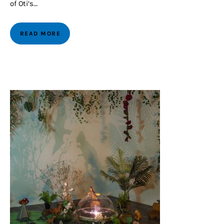
of Oti’s…
READ MORE