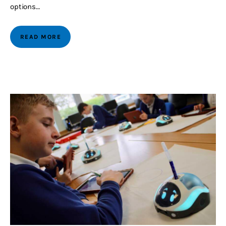
options…
READ MORE