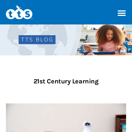
TTS Distributor Hub
Features
Post Styles
21st Century Learning
Shop