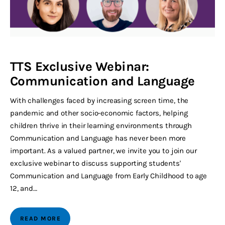
TTS Exclusive Webinar:
Communication and Language
With challenges faced by increasing screen time, the
pandemic and other socio-economic factors, helping
children thrive in their learning environments through
Communication and Language has never been more
important. As a valued partner, we invite you to join our
exclusive webinar to discuss supporting students'
Communication and Language from Early Childhood to age
12, and…
READ MORE