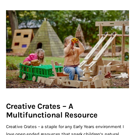
Creative Crates – A
Multifunctional Resource
Creative Crates – a staple for any Early Years environment I
love open ended resources that spark children’s natural