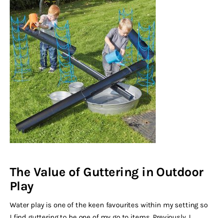
The Value of Guttering in Outdoor
Play
Water play is one of the keen favourites within my setting so
I find guttering to be one of my go to items. Previously, I