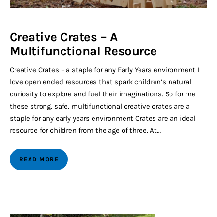
Creative Crates – A
Multifunctional Resource
Creative Crates – a staple for any Early Years environment I
love open ended resources that spark children’s natural
curiosity to explore and fuel their imaginations. So for me
these strong, safe, multifunctional creative crates are a
staple for any early years environment Crates are an ideal
resource for children from the age of three. At…
READ MORE