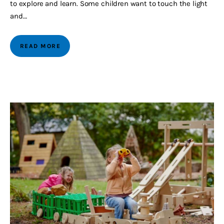
to explore and learn. Some children want to touch the light
and…
READ MORE