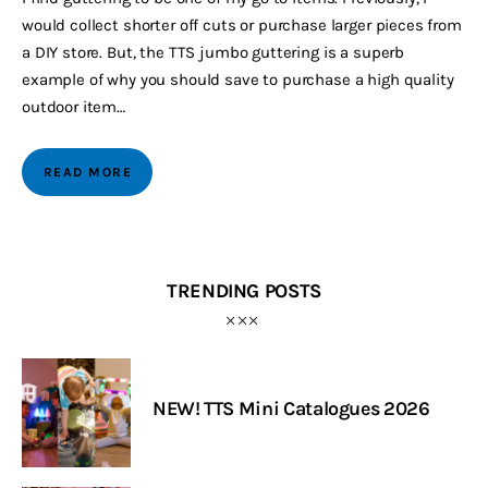
would collect shorter off cuts or purchase larger pieces from
a DIY store. But, the TTS jumbo guttering is a superb
example of why you should save to purchase a high quality
outdoor item…
READ MORE
TRENDING POSTS
NEW! TTS Mini Catalogues 2026