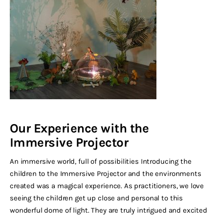
Our Experience with the
Immersive Projector
An immersive world, full of possibilities Introducing the
children to the Immersive Projector and the environments
created was a magical experience. As practitioners, we love
seeing the children get up close and personal to this
wonderful dome of light. They are truly intrigued and excited