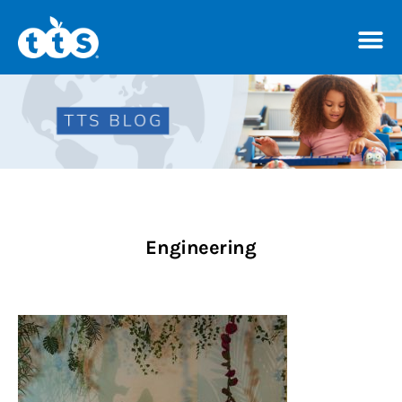
TTS Distributor Hub
Features
Post Styles
Engineering
Shop