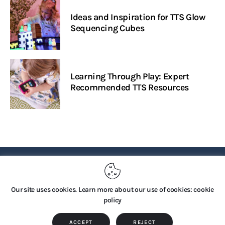
Ideas and Inspiration for TTS Glow
Sequencing Cubes
Learning Through Play: Expert
Recommended TTS Resources
PRIVACY POLICY
Our site uses cookies. Learn more about our use of cookies: cookie
policy
Copyright © 2026 by TTS Group. All rights reserved.
ACCEPT
REJECT