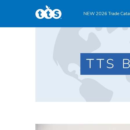
TTS Distributor Hub
NEW 2026 Trade Cata
Features
Post Styles
Shop