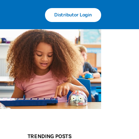
Distributor Login
TRENDING POSTS