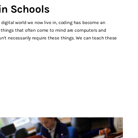
in Schools
 digital world we now live in, coding has become an
rst things that often come to mind are computers and
n’t necessarily require these things. We can teach these