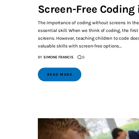
Screen-Free Coding 
The Importance of coding without screens In the
essential skill. When we think of coding, the fi
screens. However, teaching children to code does
valuable skills with screen-free options…
BY
SIMONE FRANCIS
0
READ MORE