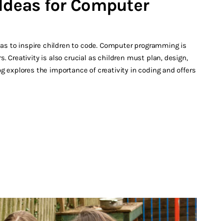
 Ideas for Computer
s to inspire children to code. Computer programming is
. Creativity is also crucial as children must plan, design,
g explores the importance of creativity in coding and offers