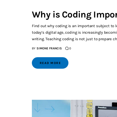
Why is Coding Impor
Find out why coding is an important subject to l
today’s digital age, coding is increasingly becomi
writing. Teaching coding is not just to prepare ch
BY
SIMONE FRANCIS
0
READ MORE