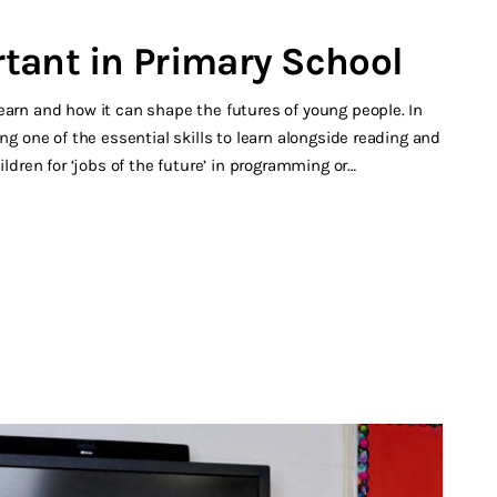
tant in Primary School
earn and how it can shape the futures of young people. In
ng one of the essential skills to learn alongside reading and
ildren for ‘jobs of the future’ in programming or…