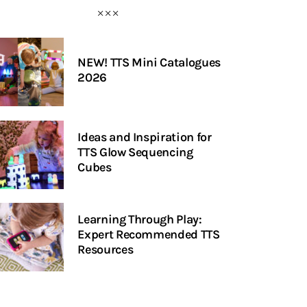
NEW! TTS Mini Catalogues
2026
Ideas and Inspiration for
TTS Glow Sequencing
Cubes
Learning Through Play:
Expert Recommended TTS
Resources