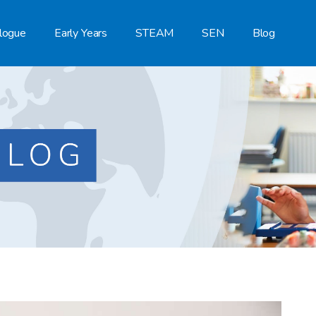
logue
Early Years
STEAM
SEN
Blog