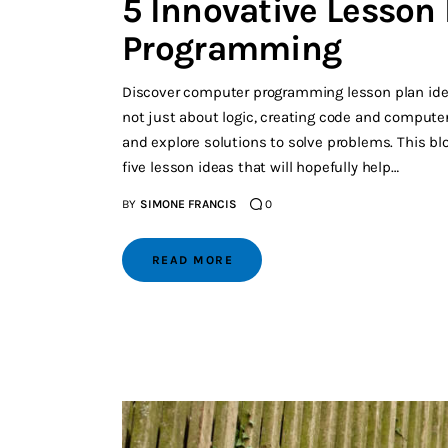
5 Innovative Lesson
Programming
Discover computer programming lesson plan idea
not just about logic, creating code and computers
and explore solutions to solve problems. This blo
five lesson ideas that will hopefully help…
BY
SIMONE FRANCIS
0
READ MORE