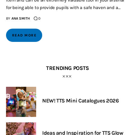
for being able to provide pupils with a safe haven and a…
BY
ANA SMITH
0
READ MORE
TRENDING POSTS
NEW! TTS Mini Catalogues 2026
Ideas and Inspiration for TTS Glow