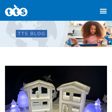
TTS Distributor Hub
Features
Post Styles
Shop