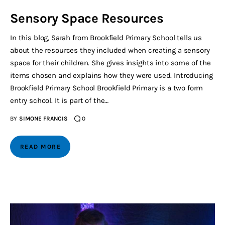
Sensory Space Resources
In this blog, Sarah from Brookfield Primary School tells us
about the resources they included when creating a sensory
space for their children. She gives insights into some of the
items chosen and explains how they were used. Introducing
Brookfield Primary School Brookfield Primary is a two form
entry school. It is part of the…
BY
SIMONE FRANCIS
0
READ MORE