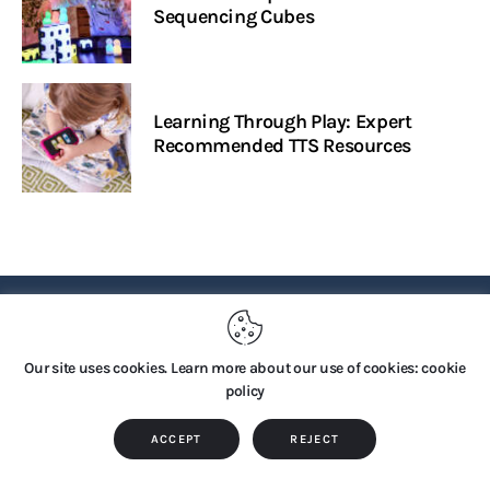
Sequencing Cubes
Learning Through Play: Expert
Recommended TTS Resources
PRIVACY POLICY
Our site uses cookies. Learn more about our use of cookies: cookie
policy
Copyright © 2026 by TTS Group. All rights reserved.
ACCEPT
REJECT