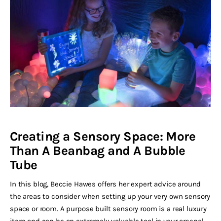
Creating a Sensory Space: More
Than A Beanbag and A Bubble
Tube
In this blog, Beccie Hawes offers her expert advice around
the areas to consider when setting up your very own sensory
space or room. A purpose built sensory room is a real luxury
item and can be an extremely valuable tool in your arsenal