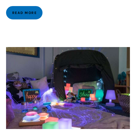
READ MORE