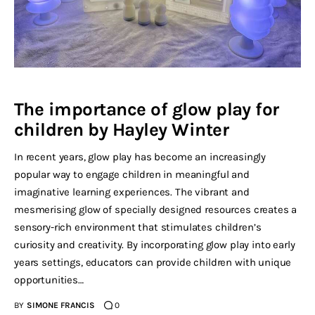
The importance of glow play for
children by Hayley Winter
In recent years, glow play has become an increasingly
popular way to engage children in meaningful and
imaginative learning experiences. The vibrant and
mesmerising glow of specially designed resources creates a
sensory-rich environment that stimulates children’s
curiosity and creativity. By incorporating glow play into early
years settings, educators can provide children with unique
opportunities…
BY
SIMONE FRANCIS
0