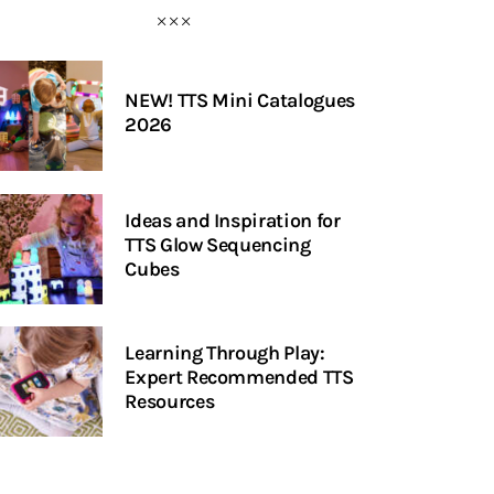
NEW! TTS Mini Catalogues
2026
Ideas and Inspiration for
TTS Glow Sequencing
Cubes
Learning Through Play:
Expert Recommended TTS
Resources