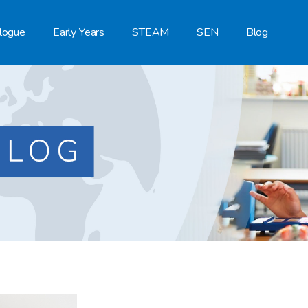
logue
Early Years
STEAM
SEN
Blog