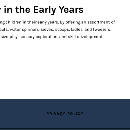
in the Early Years
 children in their early years. By offering an assortment of
ots, water spinners, sieves, scoops, ladles, and tweezers,
sive play, sensory exploration, and skill development.
PRIVACY POLICY