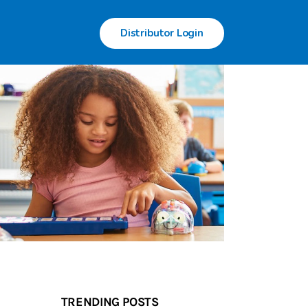
Distributor Login
TRENDING POSTS