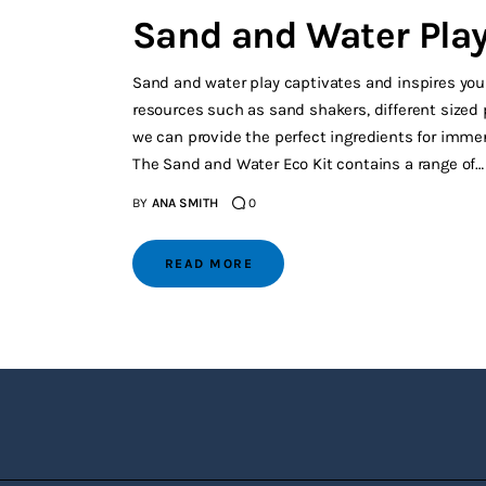
Sand and Water Play 
Sand and water play captivates and inspires young
resources such as sand shakers, different sized p
we can provide the perfect ingredients for immer
The Sand and Water Eco Kit contains a range of…
BY
ANA SMITH
0
READ MORE