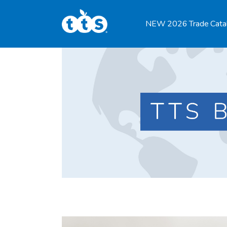
TTS Distributor Hub
NEW 2026 Trade Cata
Features
Post Styles
Shop