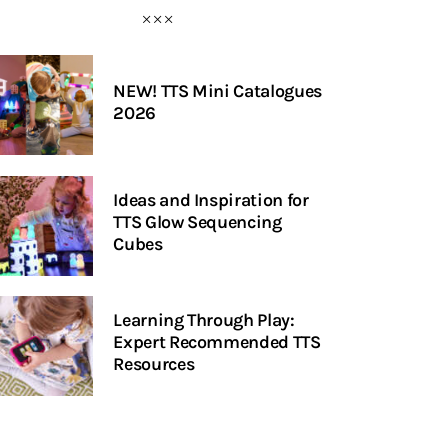
NEW! TTS Mini Catalogues
2026
Ideas and Inspiration for
TTS Glow Sequencing
Cubes
Learning Through Play:
Expert Recommended TTS
Resources