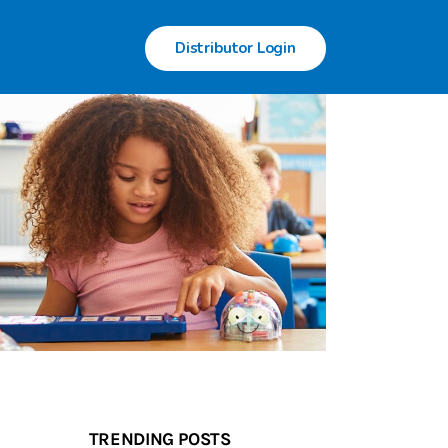
Distributor Login
TRENDING POSTS