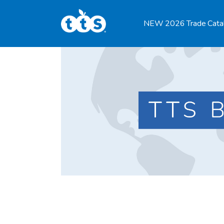
TTS Distributor Hub
NEW 2026 Trade Cata
Features
Post Styles
Shop