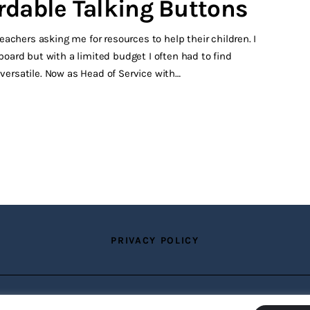
rdable Talking Buttons
achers asking me for resources to help their children. I
ard but with a limited budget I often had to find
 versatile. Now as Head of Service with…
PRIVACY POLICY
Copyright © 2026 by TTS Group. All rights reserved.