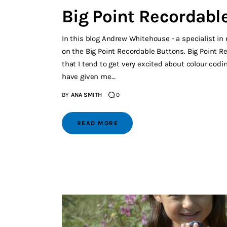
Big Point Recordabl
In this blog Andrew Whitehouse - a specialist in 
on the Big Point Recordable Buttons. Big Point R
that I tend to get very excited about colour cod
have given me…
BY
ANA SMITH
0
READ MORE