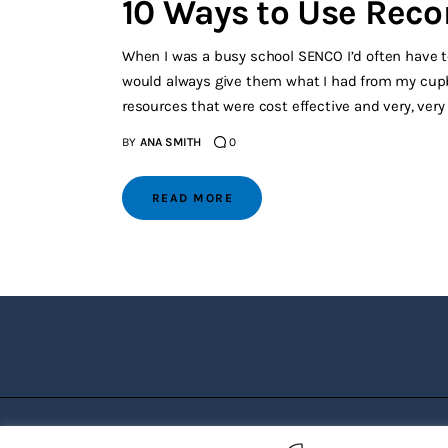
10 Ways to Use Reco
When I was a busy school SENCO I’d often have te
would always give them what I had from my cupbo
resources that were cost effective and very, very
BY
ANA SMITH
0
READ MORE