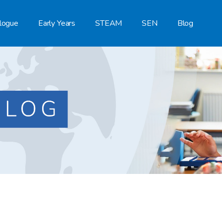
logue
Early Years
STEAM
SEN
Blog