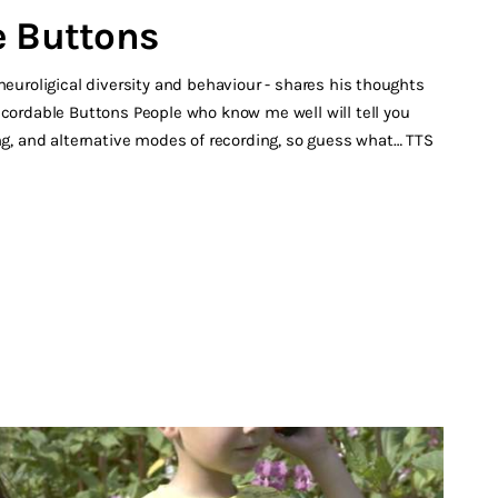
e Buttons
neuroligical diversity and behaviour - shares his thoughts
ecordable Buttons People who know me well will tell you
ing, and alternative modes of recording, so guess what… TTS