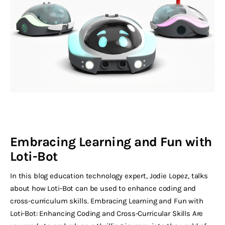
Embracing Learning and Fun with
Loti-Bot
In this blog education technology expert, Jodie Lopez, talks
about how Loti-Bot can be used to enhance coding and
cross-curriculum skills. Embracing Learning and Fun with
Loti-Bot: Enhancing Coding and Cross-Curricular Skills Are