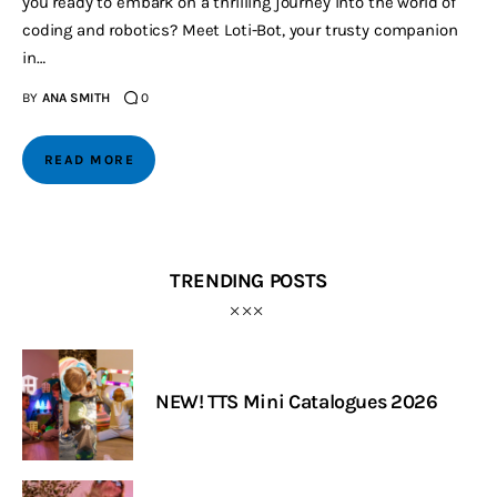
you ready to embark on a thrilling journey into the world of
coding and robotics? Meet Loti-Bot, your trusty companion
in…
BY
ANA SMITH
0
READ MORE
TRENDING POSTS
NEW! TTS Mini Catalogues 2026