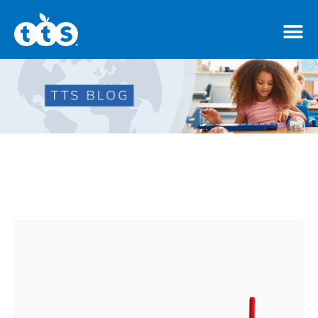
TTS Distributor Hub
Features
Post Styles
Shop