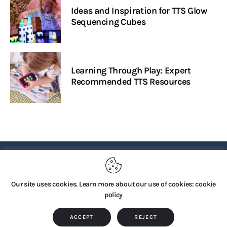
Ideas and Inspiration for TTS Glow
Sequencing Cubes
Learning Through Play: Expert
Recommended TTS Resources
PRIVACY POLICY
Our site uses cookies. Learn more about our use of cookies: cookie
policy
Copyright © 2026 by TTS Group. All rights reserved.
ACCEPT
REJECT