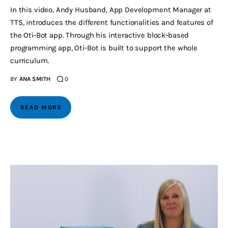
In this video, Andy Husband, App Development Manager at
TTS, introduces the different functionalities and features of
the Oti-Bot app. Through his interactive block-based
programming app, Oti-Bot is built to support the whole
curriculum.
BY
ANA SMITH
0
READ MORE