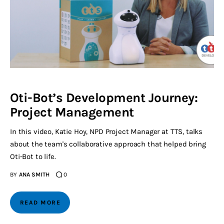
Oti-Bot’s Development Journey:
Project Management
In this video, Katie Hoy, NPD Project Manager at TTS, talks
about the team's collaborative approach that helped bring
Oti-Bot to life.
BY
ANA SMITH
0
READ MORE