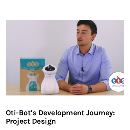
Oti-Bot’s Development Journey:
Project Design