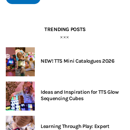
TRENDING POSTS
NEW! TTS Mini Catalogues 2026
Ideas and Inspiration for TTS Glow
Sequencing Cubes
Learning Through Play: Expert