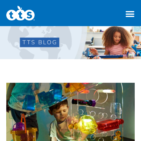
TTS Distributor Hub
Features
Post Styles
Shop