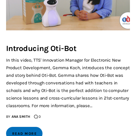
Introducing Oti-Bot
In this video, TTS' Innovation Manager for Electronic New
Product Development, Gemma Koch, introduces the concept
and story behind Oti-Bot. Gemma shares how Oti-Bot was
developed through conversations had with teachers in
schools and why Oti-Bot is the perfect addition to computer
science lessons and cross-curricular lessons in 21st-century
classrooms. For more information, please…
BY
ANA SMITH
0
READ MORE