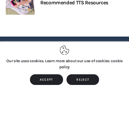
Recommended TTS Resources
PRIVACY POLICY
Our site uses cookies. Learn more about our use of cookies: cookie
policy
Copyright © 2026 by TTS Group. All rights reserved.
ACCEPT
REJECT