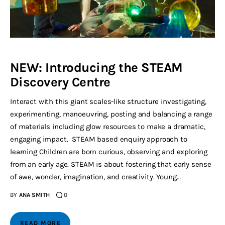
NEW: Introducing the STEAM
Discovery Centre
Interact with this giant scales-like structure investigating,
experimenting, manoeuvring, posting and balancing a range
of materials including glow resources to make a dramatic,
engaging impact. STEAM based enquiry approach to
learning Children are born curious, observing and exploring
from an early age. STEAM is about fostering that early sense
of awe, wonder, imagination, and creativity. Young…
BY
ANA SMITH
0
READ MORE