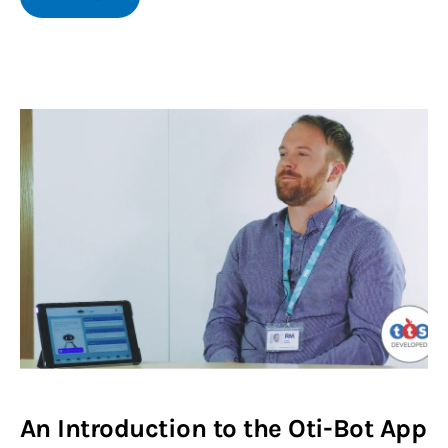
An Introduction to the Oti-Bot App