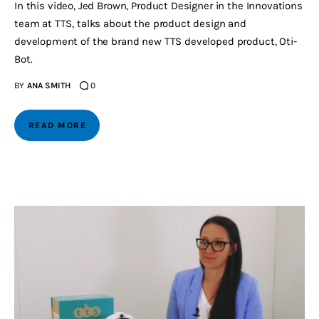
In this video, Jed Brown, Product Designer in the Innovations
team at TTS, talks about the product design and
development of the brand new TTS developed product, Oti-
Bot.
BY
ANA SMITH
0
READ MORE