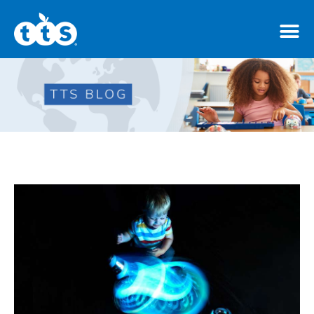
TTS Distributor Hub
Features
Post Styles
Shop