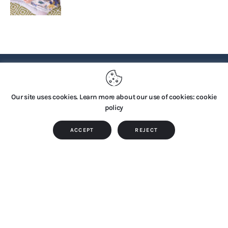
PRIVACY POLICY
Our site uses cookies. Learn more about our use of cookies: cookie
policy
Copyright © 2026 by TTS Group. All rights reserved.
ACCEPT
REJECT