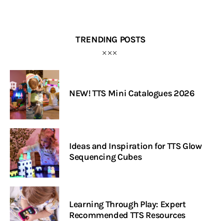
TRENDING POSTS
NEW! TTS Mini Catalogues 2026
Ideas and Inspiration for TTS Glow
Sequencing Cubes
Learning Through Play: Expert
Recommended TTS Resources