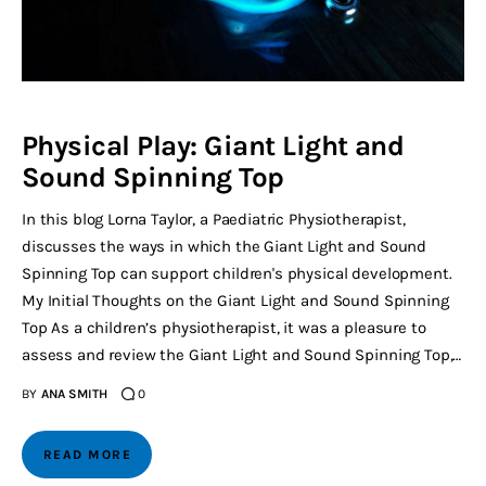
Physical Play: Giant Light and
Sound Spinning Top
In this blog Lorna Taylor, a Paediatric Physiotherapist,
discusses the ways in which the Giant Light and Sound
Spinning Top can support children's physical development.
My Initial Thoughts on the Giant Light and Sound Spinning
Top As a children’s physiotherapist, it was a pleasure to
assess and review the Giant Light and Sound Spinning Top,…
BY
ANA SMITH
0
READ MORE