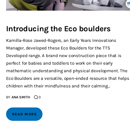
Introducing the Eco boulders
Kamilla-Rose Jawed-Rogers, an Early Years Innovations
Manager, developed these Eco Boulders for the TTS
Developed range. A brand new construction piece that is
perfect for babies and toddlers to work on their early
mathematic understanding and physical development. The
Eco Boulders are a versatile, open-ended resource that helps
children with their mindfulness and their calming…
BY
ANA SMITH
0
READ MORE