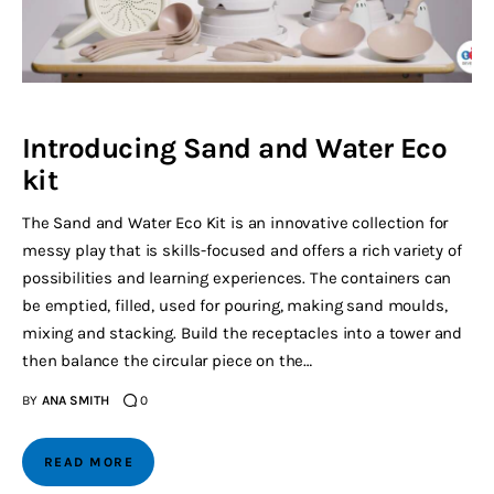
Introducing Sand and Water Eco
kit
The Sand and Water Eco Kit is an innovative collection for
messy play that is skills-focused and offers a rich variety of
possibilities and learning experiences. The containers can
be emptied, filled, used for pouring, making sand moulds,
mixing and stacking. Build the receptacles into a tower and
then balance the circular piece on the…
BY
ANA SMITH
0
READ MORE