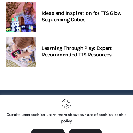
Ideas and Inspiration for TTS Glow
Sequencing Cubes
Learning Through Play: Expert
Recommended TTS Resources
PRIVACY POLICY
Our site uses cookies. Learn more about our use of cookies: cookie
policy
Copyright © 2026 by TTS Group. All rights reserved.