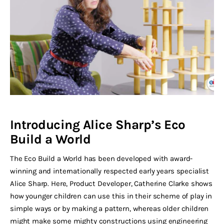
Introducing Alice Sharp’s Eco
Build a World
The Eco Build a World has been developed with award-
winning and internationally respected early years specialist
Alice Sharp. Here, Product Developer, Catherine Clarke shows
how younger children can use this in their scheme of play in
simple ways or by making a pattern, whereas older children
might make some mighty constructions using engineering