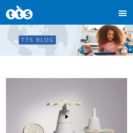
TTS Distributor Hub
Features
Post Styles
Shop