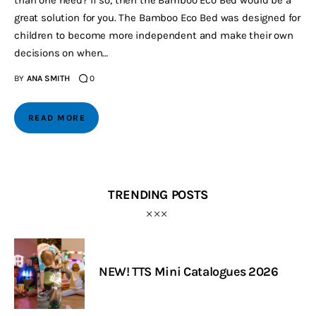
than one need? If so, then the Bamboo Eco Bed would be a
great solution for you. The Bamboo Eco Bed was designed for
children to become more independent and make their own
decisions on when…
BY
ANA SMITH
0
READ MORE
TRENDING POSTS
NEW! TTS Mini Catalogues 2026