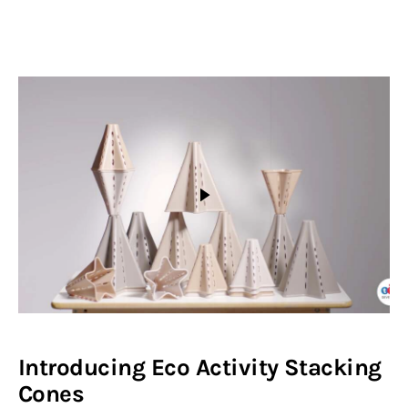
Introducing Eco Activity Stacking
Cones