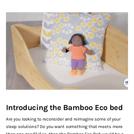
Introducing the Bamboo Eco bed
Are you looking to reconsider and reimagine some of your
sleep solutions? Do you want something that meets more