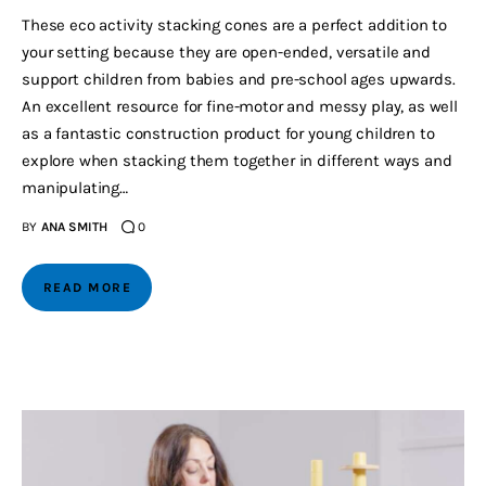
These eco activity stacking cones are a perfect addition to
your setting because they are open-ended, versatile and
support children from babies and pre-school ages upwards.
An excellent resource for fine-motor and messy play, as well
as a fantastic construction product for young children to
explore when stacking them together in different ways and
manipulating…
BY
ANA SMITH
0
READ MORE