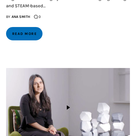
and STEAM-based…
BY
ANA SMITH
0
READ MORE