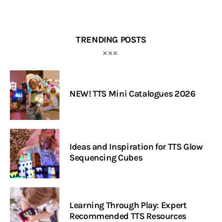
TRENDING POSTS
NEW! TTS Mini Catalogues 2026
Ideas and Inspiration for TTS Glow
Sequencing Cubes
Learning Through Play: Expert
Recommended TTS Resources