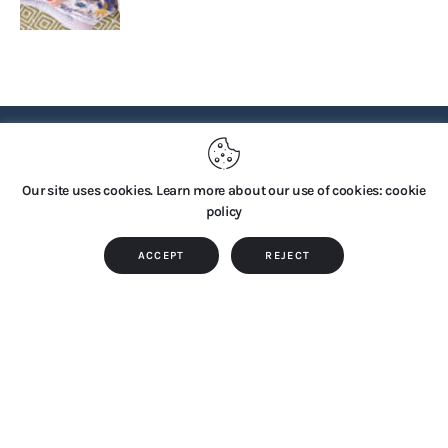
PRIVACY POLICY
Our site uses cookies. Learn more about our use of cookies: cookie
policy
Copyright © 2026 by TTS Group. All rights reserved.
ACCEPT
REJECT