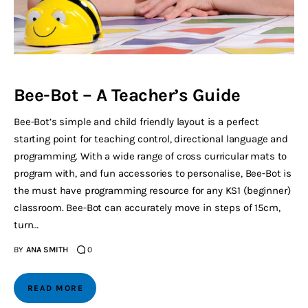
Bee-Bot – A Teacher’s Guide
Bee-Bot’s simple and child friendly layout is a perfect
starting point for teaching control, directional language and
programming. With a wide range of cross curricular mats to
program with, and fun accessories to personalise, Bee-Bot is
the must have programming resource for any KS1 (beginner)
classroom. Bee-Bot can accurately move in steps of 15cm,
turn…
BY
ANA SMITH
0
READ MORE