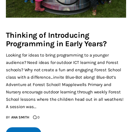
Thinking of Introducing
Programming in Early Years?
Looking for ideas to bring programming to a younger
audience? Need ideas for outdoor ICT learning and Forest
schools? Why not create a fun and engaging Forest School
class with a difference...invite Blue-Bot along! Blue-Bot’s
Adventure at Forest School! Mapplewells Primary and
Nursery encourage outdoor learning through weekly Forest
School lessons where the children head out in all weathers!
A session was…
BY
ANA SMITH
0