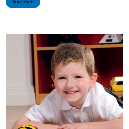
READ MORE