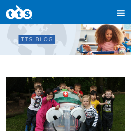
TTS Distributor Hub
Features
Post Styles
Shop