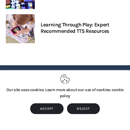
Learning Through Play: Expert
Recommended TTS Resources
PRIVACY POLICY
Our site uses cookies. Learn more about our use of cookies: cookie
policy
Copyright © 2026 by TTS Group. All rights reserved.
ACCEPT
REJECT