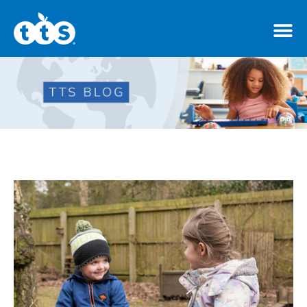
TTS Distributor Hub
Features
Post Styles
Shop