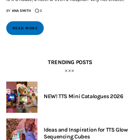
BY
ANA SMITH
0
READ MORE
TRENDING POSTS
NEW! TTS Mini Catalogues 2026
Ideas and Inspiration for TTS Glow
Sequencing Cubes