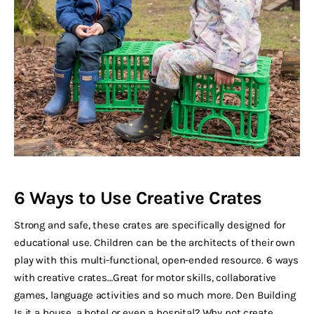
6 Ways to Use Creative Crates
Strong and safe, these crates are specifically designed for
educational use. Children can be the architects of their own
play with this multi-functional, open-ended resource. 6 ways
with creative crates…Great for motor skills, collaborative
games, language activities and so much more. Den Building
Is it a house, a hotel or even a hospital? Why not create…