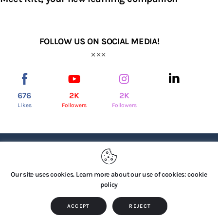
FOLLOW US ON SOCIAL MEDIA!
676
2K
2K
Likes
Followers
Followers
PRIVACY POLICY
Our site uses cookies. Learn more about our use of cookies: cookie
policy
Copyright © 2026 by TTS Group. All rights reserved.
ACCEPT
REJECT