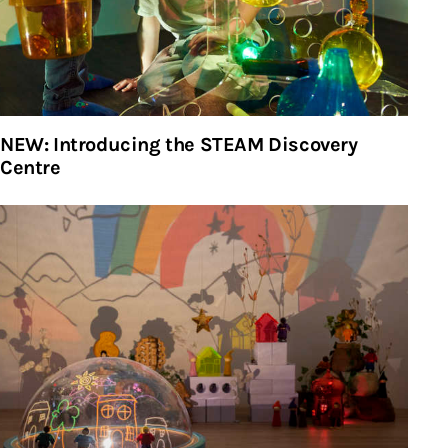
NEW: Introducing the STEAM Discovery
Centre