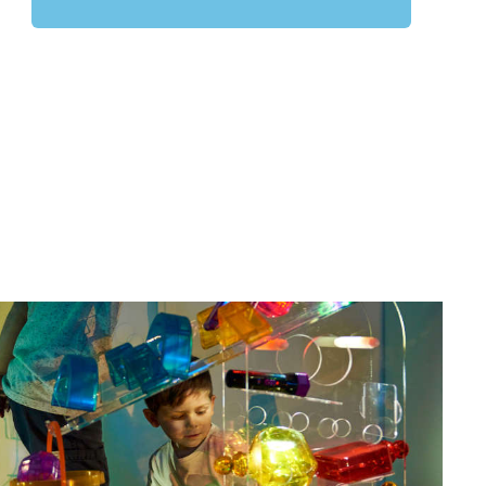
Latest Resources from TTS