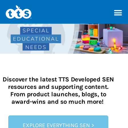
TTS Distributor Hub
Shop resources
Discover the latest TTS Developed SEN
resources and supporting content.
From product launches, blogs, to
award-wins and so much more!
EXPLORE EVERYTHING SEN >