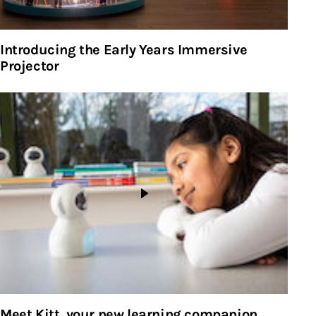
Introducing the Early Years Immersive
Projector
Meet Kitt, your new learning companion