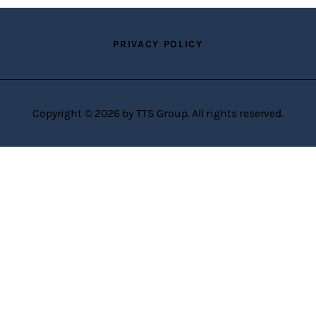
PRIVACY POLICY
Copyright © 2026 by TTS Group. All rights reserved.