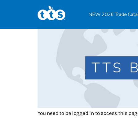
TTS Distributor Hub
NEW 2026 Trade Cata
Features
Post Styles
Shop
You need to be logged in to access this pag