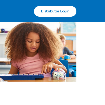
Distributor Login