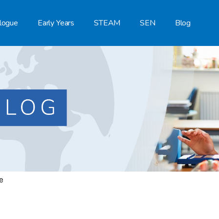
logue
Early Years
STEAM
SEN
Blog
e