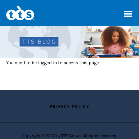
TTS Distributor Hub
Features
You need to be logged in to access this page
Post Styles
Shop
PRIVACY POLICY
Copyright © 2026 by TTS Group. All rights reserved.