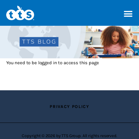
TTS Distributor Hub
Features
You need to be logged in to access this page
Post Styles
Shop
PRIVACY POLICY
Copyright © 2026 by TTS Group. All rights reserved.